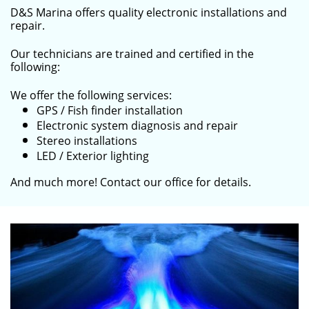
D&S Marina offers quality electronic installations and
repair.
Our technicians are trained and certified in the
following:
We offer the following services:
GPS / Fish finder installation
Electronic system diagnosis and repair
Stereo installations
LED / Exterior lighting
​And much more! Contact our office for details.