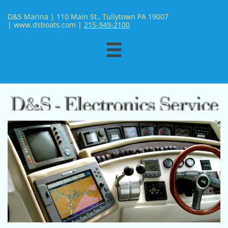
D&S Marina | 110 Main St., Tullytown PA 19007
| www.dsboats.com | ​
215-949-2100
