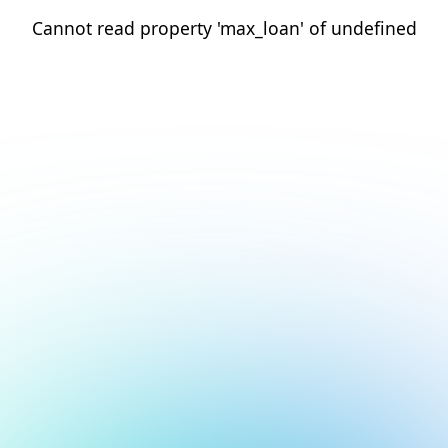
Cannot read property 'max_loan' of undefined