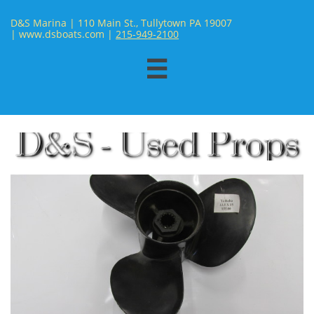
D&S Marina | 110 Main St., Tullytown PA 19007
| www.dsboats.com | ​
215-949-2100
