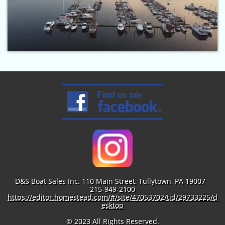
D&S Boat Sales Inc. 110 Main Street, Tullytown, PA 19007 -
215-949-2100
https://editor.homestead.com/#/site/47053702/tid/29733225/d
esktop
© 2023 All Rights Reserved.