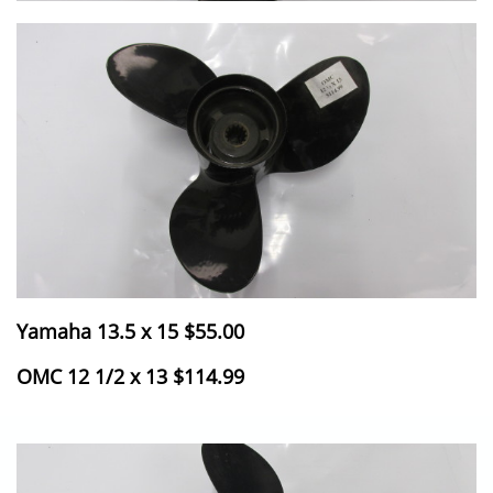
Yamaha 13.5 x 15 $55.00
​OMC 12 1/2 x 13 $114.99