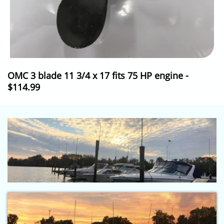
OMC 3 blade 11 3/4 x 17 fits 75 HP engine -
$114.99