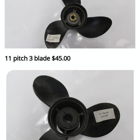
11 pitch 3 blade $45.00